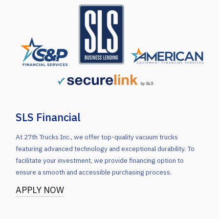
SLS Financial
At 27th Trucks Inc., we offer top-quality vacuum trucks
featuring advanced technology and exceptional durability. To
facilitate your investment, we provide financing option to
ensure a smooth and accessible purchasing process.
APPLY NOW