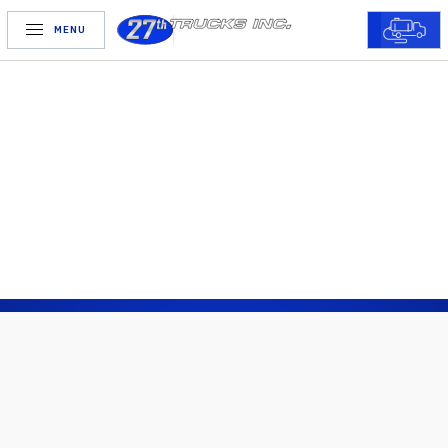
MENU
FINANCING