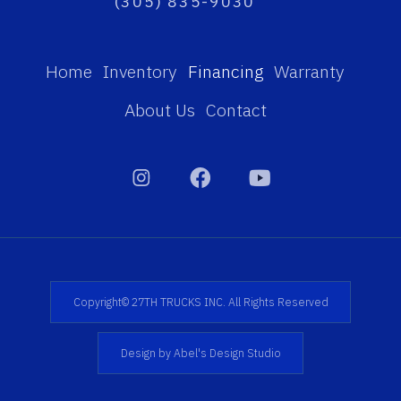
(305) 835-9030
Home
Inventory
Financing
Warranty
About Us
Contact
Copyright© 27TH TRUCKS INC. All Rights Reserved
Design by Abel's Design Studio