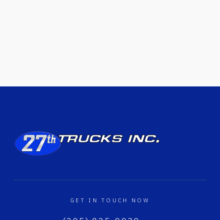
GET IN TOUCH NOW