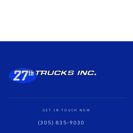
GET IN TOUCH NOW
(305) 835-9030