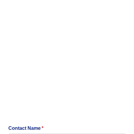
Contact Name
(required)
*