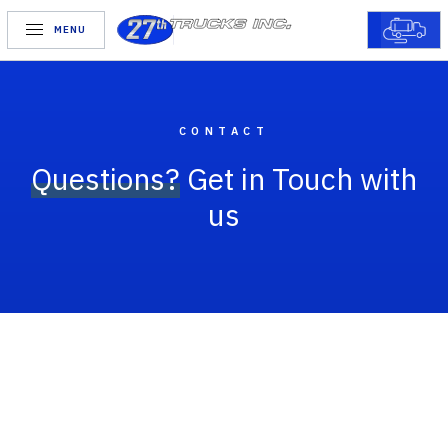
MENU
CONTACT
Questions?
Get in Touch with
us