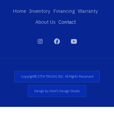
Home
Inventory
Financing
Warranty
About Us
Contact
Copyright© 27TH TRUCKS INC. All Rights Reserved
Design by Abel's Design Studio