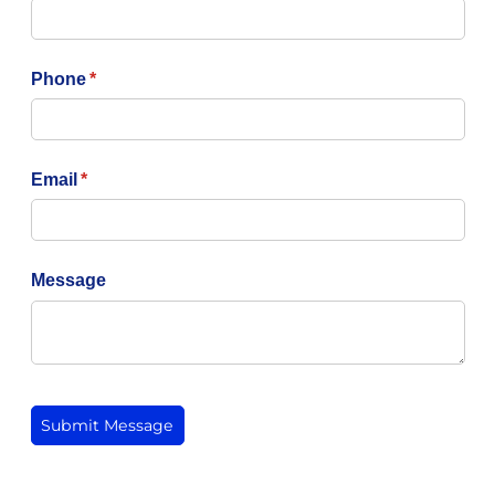
Phone
(required)
*
Email
(required)
*
Message
Submit Message